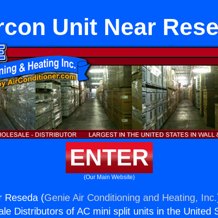
rcon Unit Near Res
ENTER
(Our Main Website)
r Reseda (
Genie Air Conditioning and Heating, Inc.
e Distributors of AC mini split units in the United