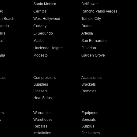
n
Santa Monica
Bellflower
ad
Cerritos
Rancho Palos Verdes
an Beach
West Hollywood
Temple City
nando
Cudahy
Duarte
ills
El Segundo
Artesia
ce
Malibu
San Bernardino
a
Hacienda Heights
Fullerton
ria
Modesto
Garden Grove
ats
Compressors
Accessories
Supplies
Brackets
Linesets
Remotes
Heat Strips
ors
Warranties
Equipment
s
Warehouse
Specials
Rebates
Surplus
Installation
For Homes