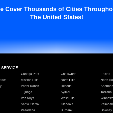
e Cover Thousands of Cities Througho
The United States!
E SERVICE
Canoga Park
Chatsworth
Encino
rrace
Mission Hills
North Hills
North Ho
y
Porter Ranch
Reseda
Sherman
Tujunga
Sylmar
Tarzana
Van Nuys
West Hills
Winnetk
Santa Clarita
Glendale
Palmdal
Pasadena
Burbank
Downey