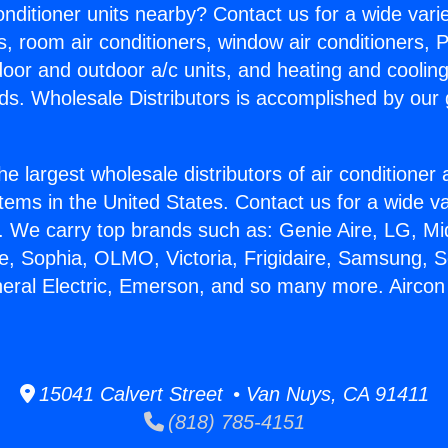
Conditioner units nearby? Contact us for a wide vari
s, room air conditioners, window air conditioners, P
ndoor and outdoor a/c units, and heating and coolin
ds. Wholesale Distributors is accomplished by our 
he largest wholesale distributors of air conditione
stems in the United States. Contact us for a wide va
. We carry top brands such as: Genie Aire, LG, M
ce, Sophia, OLMO, Victoria, Frigidaire, Samsung, 
neral Electric, Emerson, and so many more. Aircon
15041 Calvert Street • Van Nuys, CA 91411
(818) 785-4151