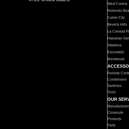
West Covina
Redondo Be
Culver City
Beverly Hills
La Canada Fli
Hawaiian Ga
Altadena
Escondido
Brentwood
ACCESSO
Remote Contr
Condensers
Switches
Tools
OUR SER
Manufacturer
Closeouts
Products
Parts