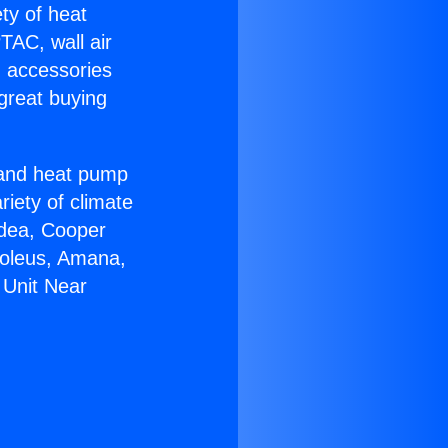
ety of heat
TAC, wall air
g accessories
great buying
r and heat pump
riety of climate
idea, Cooper
Soleus, Amana,
 Unit Near