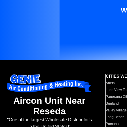
W
CITIES W
Arleta
Lake View Te
Panorama Cit
Aircon Unit Near
Sunland
Reseda
Valley Village
Long Beach
"One of the largest Wholesale Distributor's
Pomona
in the United States!"