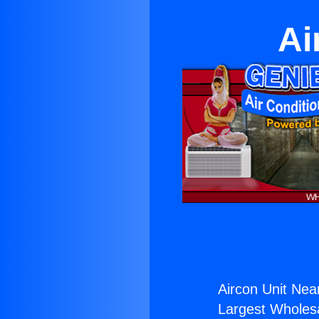
Ai
Aircon Unit Nea
Largest Wholesal