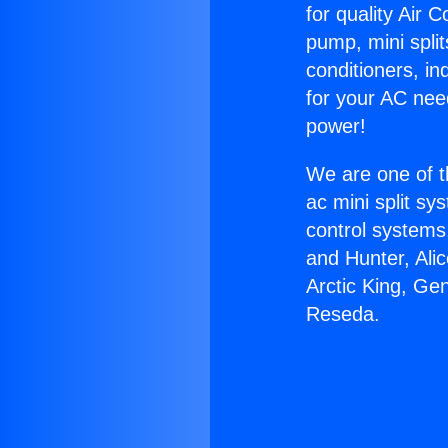
for quality Air 
pump, mini split
conditioners, i
for your AC nee
power!
We are one of t
ac mini split sy
control systems
and Hunter, Ali
Arctic King, Ge
Reseda.