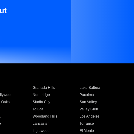
ut
Granada Hills
Lake Balboa
llywood
Northridge
Pacoima
 Oaks
Studio City
Sun Valley
Toluca
Valley Glen
a
Woodland Hills
Los Angeles
e
Lancaster
Torrance
Inglewood
El Monte