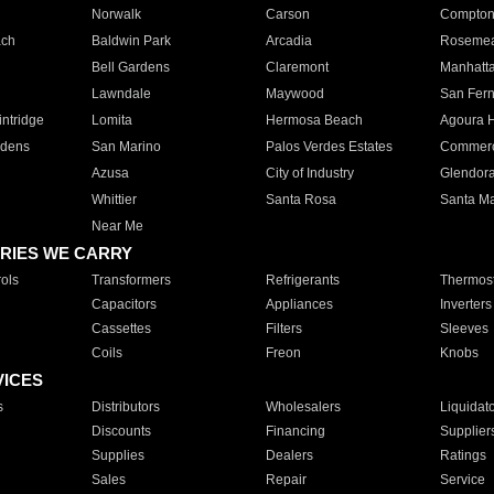
Norwalk
Carson
Compto
ach
Baldwin Park
Arcadia
Roseme
Bell Gardens
Claremont
Manhatt
Lawndale
Maywood
San Fer
ntridge
Lomita
Hermosa Beach
Agoura H
rdens
San Marino
Palos Verdes Estates
Commer
Azusa
City of Industry
Glendor
Whittier
Santa Rosa
Santa Ma
Near Me
RIES WE CARRY
ols
Transformers
Refrigerants
Thermost
Capacitors
Appliances
Inverters
Cassettes
Filters
Sleeves
Coils
Freon
Knobs
VICES
s
Distributors
Wholesalers
Liquidat
Discounts
Financing
Supplier
Supplies
Dealers
Ratings
Sales
Repair
Service