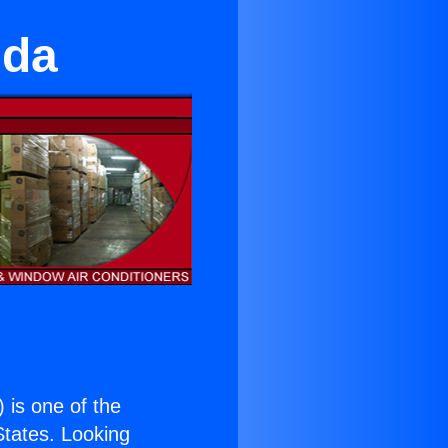
eda
) is one of the
 States. Looking